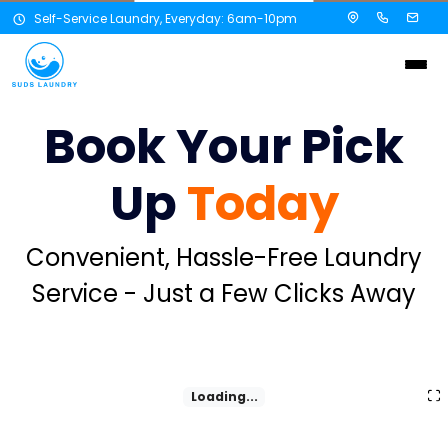
Self-Service Laundry, Everyday: 6am-10pm
Book Your Pick
Up
Today
Convenient, Hassle-Free Laundry
Service - Just a Few Clicks Away
Loading...