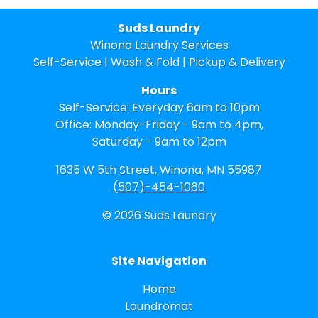
Suds Laundry
Winona Laundry Services
Self-Service | Wash & Fold | Pickup & Delivery
Hours
Self-Service: Everyday 6am to 10pm
Office: Monday-Friday - 9am to 4pm,
Saturday - 9am to 12pm
1635 W 5th Street, Winona, MN 55987
(507)-454-1060
© 2026 Suds Laundry
Site Navigation
Home
Laundromat